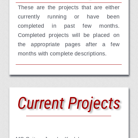
These are the projects that are either
Contact Us
currently running or have been
completed in past few months.
Completed projects will be placed on
the appropriate pages after a few
months with complete descriptions.
Current Projects