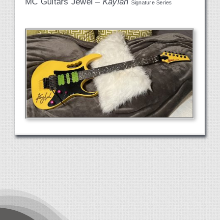
MC Guitars Jewel –
Kaylah
Signature Series