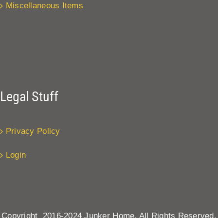
Miscellaneous Items
Legal Stuff
Privacy Policy
Login
Copyright 2016-2024 Junker Home. All Rights Reserved.