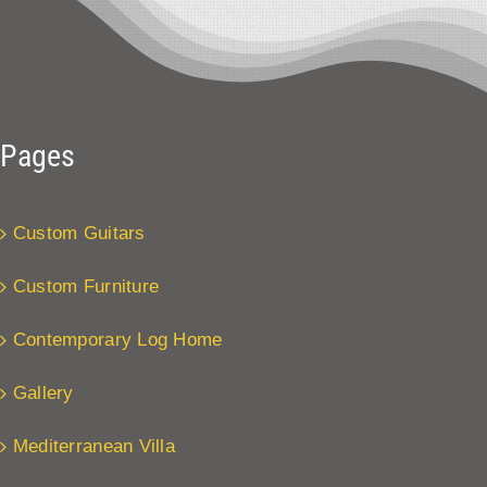
Pages
Custom Guitars
Custom Furniture
Contemporary Log Home
Gallery
Mediterranean Villa